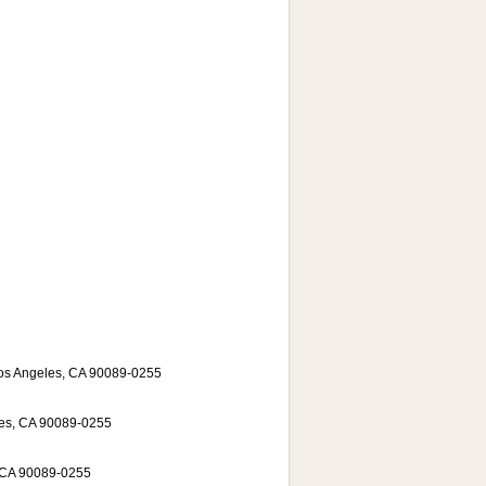
Los Angeles, CA 90089-0255
les, CA 90089-0255
, CA 90089-0255