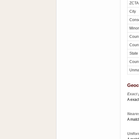
ZCTA
City
Conso
Minor
Coun
Coun
State
Count
Unma
Geoc
Exact 
A exact
Neares
A match
Unifor