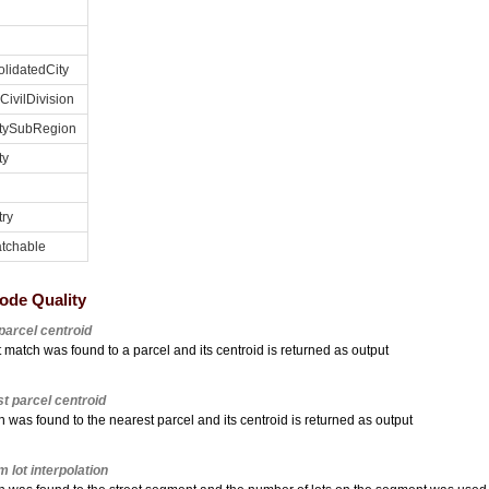
lidatedCity
CivilDivision
tySubRegion
ty
ry
tchable
ode Quality
parcel centroid
 match was found to a parcel and its centroid is returned as output
t parcel centroid
 was found to the nearest parcel and its centroid is returned as output
m lot interpolation