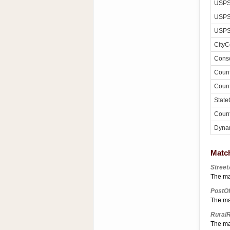
USPS
USPS
USPS
CityC
Conso
Count
Count
State
Count
Dyna
Matc
Stree
The ma
PostO
The ma
Rural
The ma