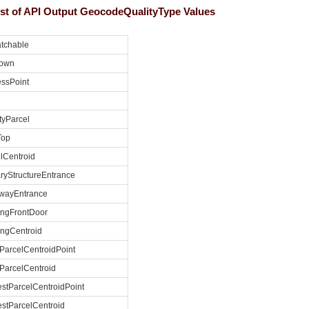
list of API Output GeocodeQualityType Values
tchable
own
ssPoint
yParcel
Top
lCentroid
ryStructureEntrance
ewayEntrance
ingFrontDoor
ingCentroid
ParcelCentroidPoint
ParcelCentroid
stParcelCentroidPoint
stParcelCentroid