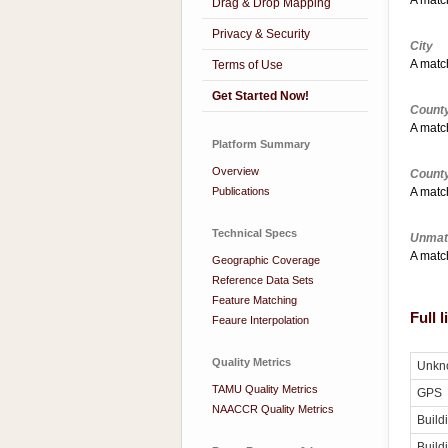
A match
Drag & Drop Mapping
Privacy & Security
City
A match
Terms of Use
Get Started Now!
County
A match
Platform Summary
Overview
Count
Publications
A match
Technical Specs
Unmat
A match
Geographic Coverage
Reference Data Sets
Feature Matching
Full 
Feaure Interpolation
Quality Metrics
Unkn
TAMU Quality Metrics
GPS
NAACCR Quality Metrics
Build
Build