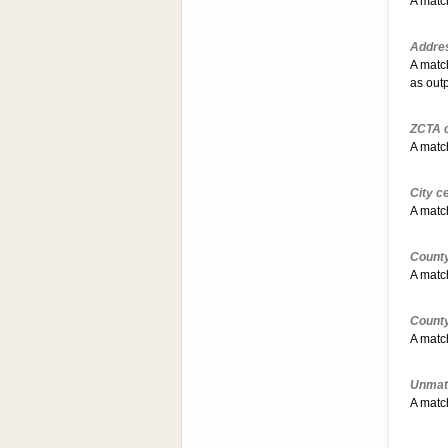
A match
Addres
A matc
as out
ZCTA c
A match
City c
A match
County
A match
County
A match
Unmat
A match