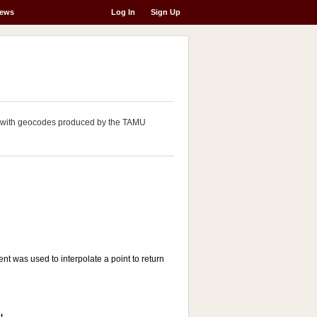
ews
Log In
Sign Up
ng with geocodes produced by the TAMU
t was used to interpolate a point to return