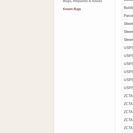
Bugs, Requests & Issues
Build
Known Bugs
Parce
Stre
Stree
Stree
USPS
USPS
USPS
USPS
USPS
USPS
ZCTA
ZCTA
ZCTA
ZCTA
ZCTA