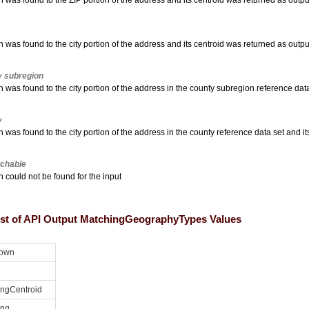
 was found to the ZIP portion of the address and its centroid was returned as outpu
 was found to the city portion of the address and its centroid was returned as outpu
 subregion
 was found to the city portion of the address in the county subregion reference dat
y
 was found to the city portion of the address in the county reference data set and i
chable
 could not be found for the input
list of API Output MatchingGeographyTypes Values
own
ingCentroid
ing