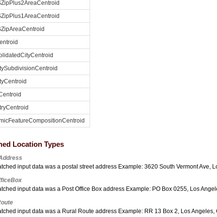
ZipPlus2AreaCentroid
ZipPlus1AreaCentroid
ZipAreaCentroid
entroid
lidatedCityCentroid
ySubdivisionCentroid
yCentroid
Centroid
ryCentroid
micFeatureCompositionCentroid
hed Location Types
tAddress
tched input data was a postal street address Example: 3620 South Vermont Ave, 
fficeBox
tched input data was a Post Office Box address Example: PO Box 0255, Los Ange
Route
tched input data was a Rural Route address Example: RR 13 Box 2, Los Angeles