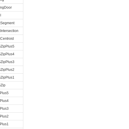
ingDoor
l
etSegment
tIntersection
tCentroid
ZipPlus5
ZipPlus4
ZipPlus3
ZipPlus2
ZipPlus1
Zip
Plus5
Plus4
Plus3
Plus2
Plus1