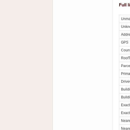
Full 
Unma
Unkn
Addre
GPS
Count
Roof
Parce
Prima
Driv
Build
Build
Exact
Exact
Neare
Neare