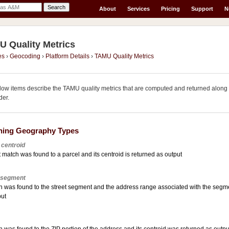
About
Services
Pricing
Support
N
 Quality Metrics
es
›
Geocoding
›
Platform Details
›
TAMU Quality Metrics
llow items describe the TAMU quality metrics that are computed and returned alo
er.
hing Geography Types
 centroid
 match was found to a parcel and its centroid is returned as output
 segment
h was found to the street segment and the address range associated with the segmen
put