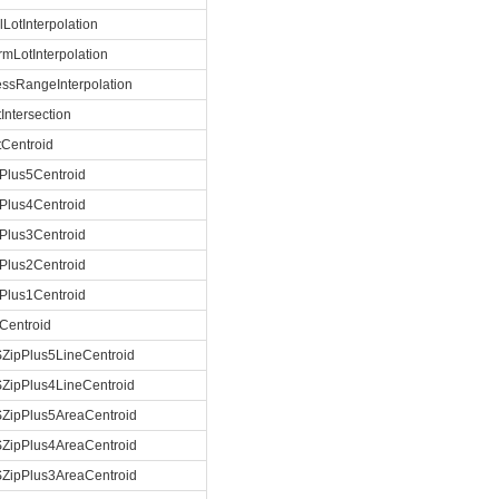
lLotInterpolation
rmLotInterpolation
ssRangeInterpolation
tIntersection
tCentroid
Plus5Centroid
Plus4Centroid
Plus3Centroid
Plus2Centroid
Plus1Centroid
Centroid
ZipPlus5LineCentroid
ZipPlus4LineCentroid
ZipPlus5AreaCentroid
ZipPlus4AreaCentroid
ZipPlus3AreaCentroid