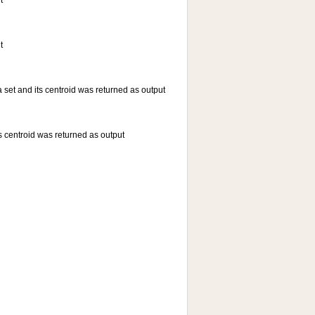
t
t
a set and its centroid was returned as output
ts centroid was returned as output