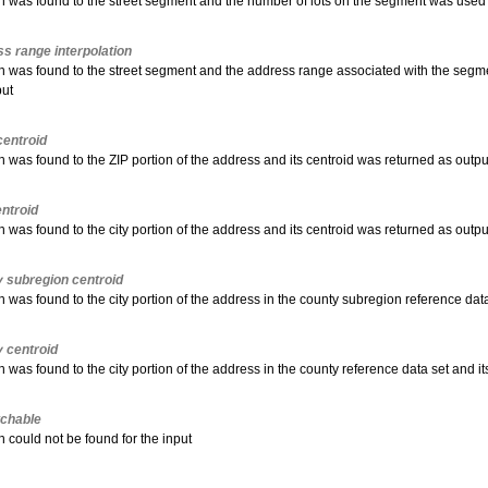
 was found to the street segment and the number of lots on the segment was used to
s range interpolation
h was found to the street segment and the address range associated with the segmen
put
entroid
 was found to the ZIP portion of the address and its centroid was returned as outpu
entroid
 was found to the city portion of the address and its centroid was returned as outpu
 subregion centroid
 was found to the city portion of the address in the county subregion reference dat
 centroid
 was found to the city portion of the address in the county reference data set and i
chable
 could not be found for the input