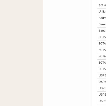
Actua
Unifo
Addre
Stree
Stree
ZCTA
ZCTA
ZCTA
ZCTA
ZCTA
ZCTA
USPS
USPS
USPS
USPS
USPS