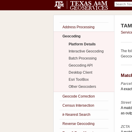
TAMU
Address Processing
Servic
Geocoding
Platform Details
The fo
Interactive Geocoding
Geocod
Batch Processing
Geocoding API
Desktop Client
Matc
Esri ToolBox
Parcel
Other Geocoders
A exact
Geocode Correction
Street
Census Intersection
A matc
as out
k
-Nearest Search
Reverse Geocoding
ZCTA