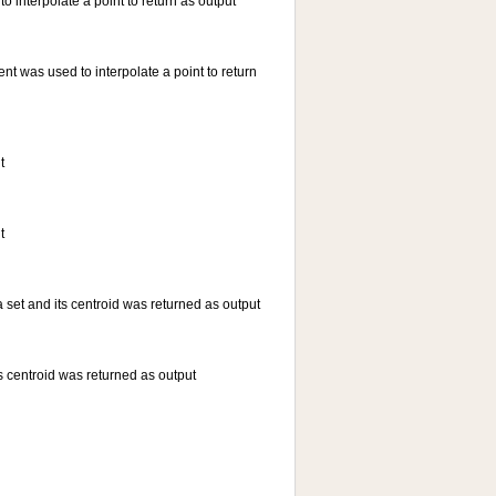
 interpolate a point to return as output
t was used to interpolate a point to return
t
t
a set and its centroid was returned as output
ts centroid was returned as output