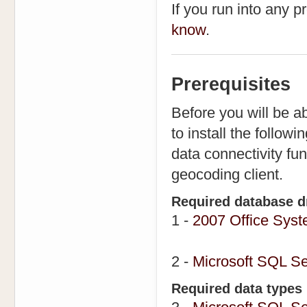
If you run into any 
know
.
Prerequisites
Before you will be ab
to install the follow
data connectivity fu
geocoding client.
Required database d
1 -
2007 Office Syst
2 -
Microsoft SQL Se
Required data types