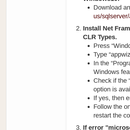
Download and
us/sqlserver
Install Net Fra
CLR Types.
Press “Windo
Type “appwiz
In the “Progr
Windows featu
Check if the
option is avai
If yes, then 
Follow the on
restart the c
If error "micros