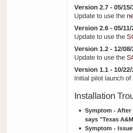
Version 2.7 - 05/15
Update to use the
n
Version 2.6 - 05/11
Update to use the
S
Version 1.2 - 12/08
Update to use the
S
Version 1.1 - 10/22
Initial pilot launch o
Installation Tr
Symptom - After I
says "Texas A&M 
Symptom - Issue