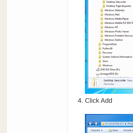
Click Add