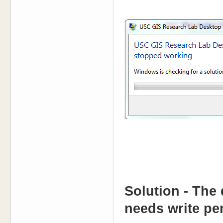
Solution - The 
needs write per