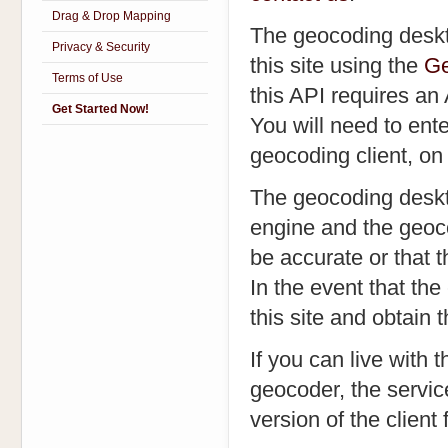
Drag & Drop Mapping
The geocoding deskt
Privacy & Security
this site using the
Ge
Terms of Use
this API requires an
Get Started Now!
You will need to ente
geocoding client, on 
The geocoding deskto
engine and the geoco
be accurate or that t
In the event that the
this site and obtain
If you can live with
geocoder, the servic
version of the client