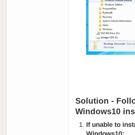
Solution - Foll
Windows10 inst
If unable to in
Windows10: