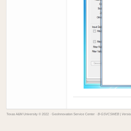
Texas A&M University © 2022
· GeoInnovation Service Center ·
B-GSVCSWEB | Version