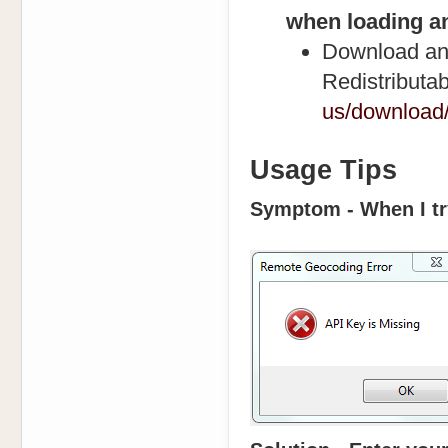
when loading an
Download and
Redistributa
us/download/
Usage Tips
Symptom - When I try