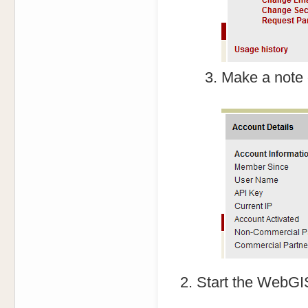
Make a note 
Start the WebGIS