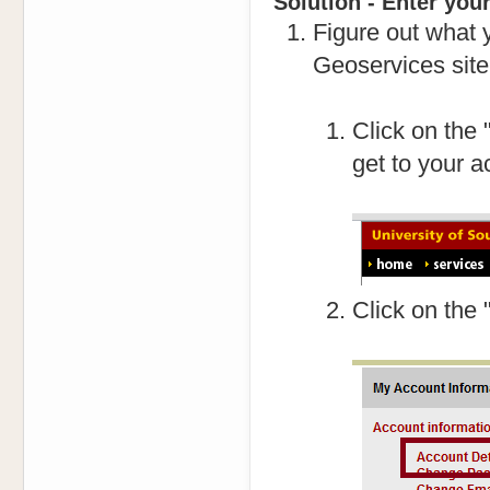
Solution - Enter you
Figure out what y
Geoservices site
Click on the 
get to your a
Click on the 