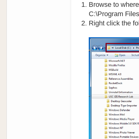
Browse to where t
C:\Program File
Right click the f