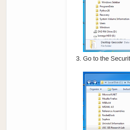
Go to the Securit