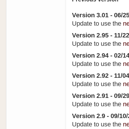
Version 3.01 - 06/25
Update to use the
n
Version 2.95 - 11/22
Update to use the
n
Version 2.94 - 02/14
Update to use the
n
Version 2.92 - 11/0
Update to use the
n
Version 2.91 - 09/2
Update to use the
n
Version 2.9 - 09/10
Update to use the
n