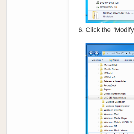
Click the "Modif