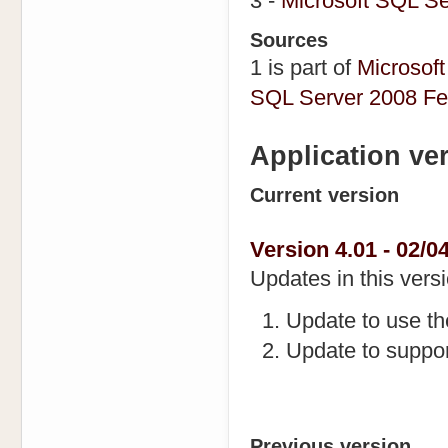
3 -
Microsoft SQL S
Sources
1 is part of
Microsoft
SQL Server 2008 Fe
Application ve
Current version
Version 4.01 - 02/04
Updates in this versi
Update to use t
Update to suppo
Previous version