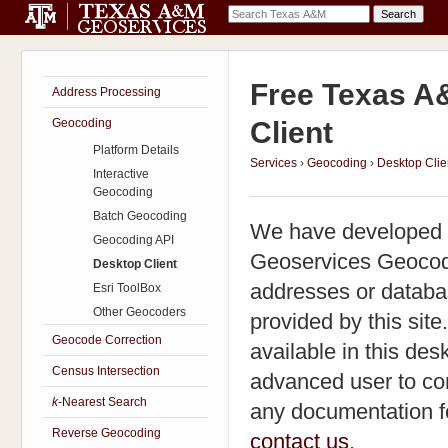
Free Texas A
Address Processing
Geocoding
Client
Platform Details
Services
›
Geocoding
›
Desktop Clie
Interactive
Geocoding
Batch Geocoding
We have developed a
Geocoding API
Geoservices Geocoder
Desktop Client
addresses or databa
Esri ToolBox
Other Geocoders
provided by this sit
Geocode Correction
available in this desk
Census Intersection
advanced user to co
k
-Nearest Search
any documentation for
Reverse Geocoding
contact us
.