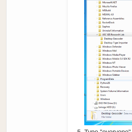
Type "everyone" 