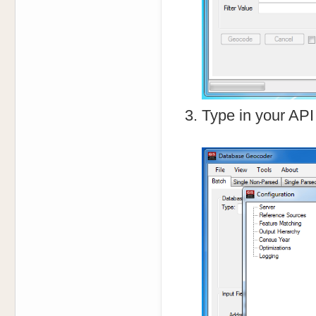
Type in your API