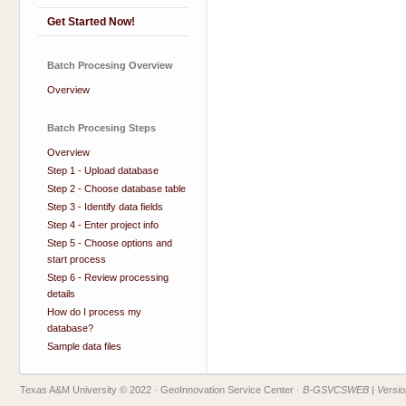
Get Started Now!
Batch Procesing Overview
Overview
Batch Procesing Steps
Overview
Step 1 - Upload database
Step 2 - Choose database table
Step 3 - Identify data fields
Step 4 - Enter project info
Step 5 - Choose options and
start process
Step 6 - Review processing
details
How do I process my
database?
Sample data files
Texas A&M University © 2022
· GeoInnovation Service Center ·
B-GSVCSWEB | Version