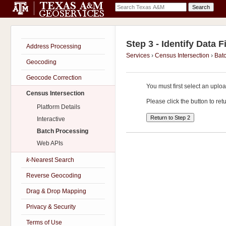
Step 3 - Identify Data F
Address Processing
Services
›
Census Intersection
›
Bat
Geocoding
Geocode Correction
You must first select an upl
Census Intersection
Please click the button to re
Platform Details
Interactive
Batch Processing
Web APIs
k
-Nearest Search
Reverse Geocoding
Drag & Drop Mapping
Privacy & Security
Terms of Use