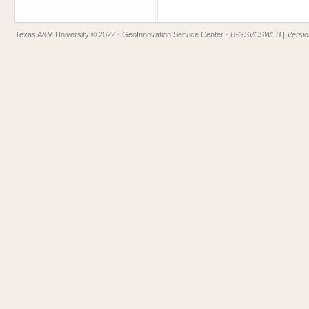
Texas A&M University © 2022
· GeoInnovation Service Center ·
B-GSVCSWEB | Version