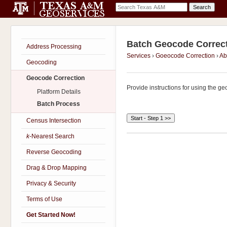
Batch Geocode Correc
Address Processing
Services
›
Goeocode Correction
›
Ab
Geocoding
Geocode Correction
Provide instructions for using the ge
Platform Details
Batch Process
Census Intersection
k
-Nearest Search
Reverse Geocoding
Drag & Drop Mapping
Privacy & Security
Terms of Use
Get Started Now!