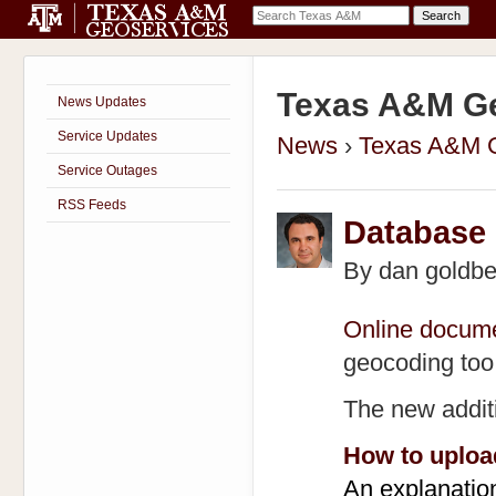
Texas A&M Ge
News Updates
Service Updates
News
›
Texas A&M 
Service Outages
RSS Feeds
Database
By
dan goldbe
Online docume
geocoding too
The new addit
How to uploa
An explanatio