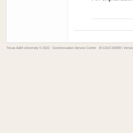
Texas A&M University © 2022
· GeoInnovation Service Center ·
B-GSVCSWEB | Version