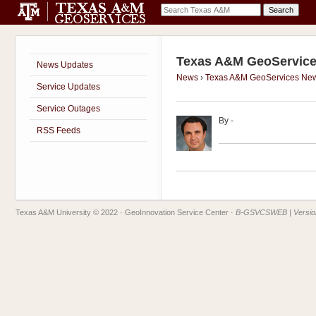
Texas A&M GeoService
News Updates
News
›
Texas A&M GeoServices Ne
Service Updates
Service Outages
By
-
RSS Feeds
Texas A&M University © 2022
· GeoInnovation Service Center ·
B-GSVCSWEB | Version