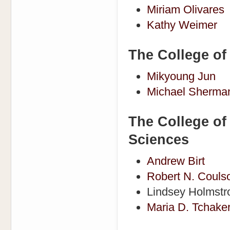
Miriam Olivares
Kathy Weimer
The College of
Mikyoung Jun
Michael Sherma
The College of
Sciences
Andrew Birt
Robert N. Couls
Lindsey Holmst
Maria D. Tchake