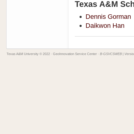
Texas A&M Scho
Dennis Gorman
Daikwon Han
Texas A&M University © 2022
· GeoInnovation Service Center ·
B-GSVCSWEB | Version