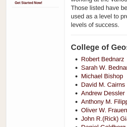
Get Started Now!
Those listed have b
used as a level to pr
levels of success.
College of Geo
Robert Bednarz
Sarah W. Bedna
Michael Bishop
David M. Cairns
Andrew Dessler
Anthony M. Filip
Oliver W. Frauen
John R.(Rick) Gi