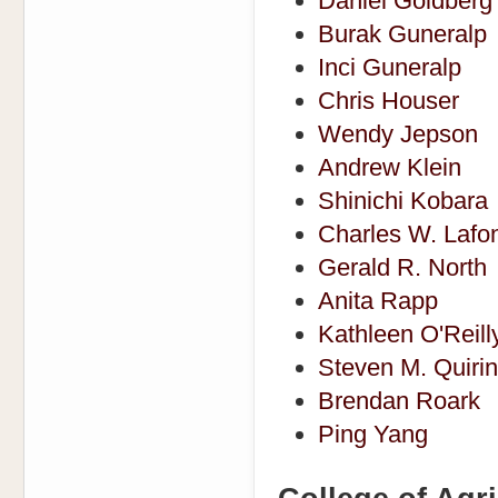
Daniel Goldberg
Burak Guneralp
Inci Guneralp
Chris Houser
Wendy Jepson
Andrew Klein
Shinichi Kobara
Charles W. Lafo
Gerald R. North
Anita Rapp
Kathleen O'Reill
Steven M. Quiri
Brendan Roark
Ping Yang