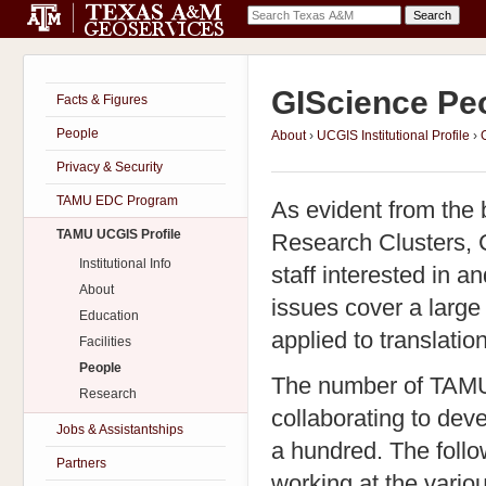
GIScience Peo
Facts & Figures
People
About
›
UCGIS Institutional Profile
›
Privacy & Security
TAMU EDC Program
As evident from the
TAMU UCGIS Profile
Research Clusters, C
Institutional Info
staff interested in a
About
issues cover a large
Education
applied to translatio
Facilities
People
The number of TAMU f
Research
collaborating to dev
Jobs & Assistantships
a hundred. The follo
Partners
working at the vari