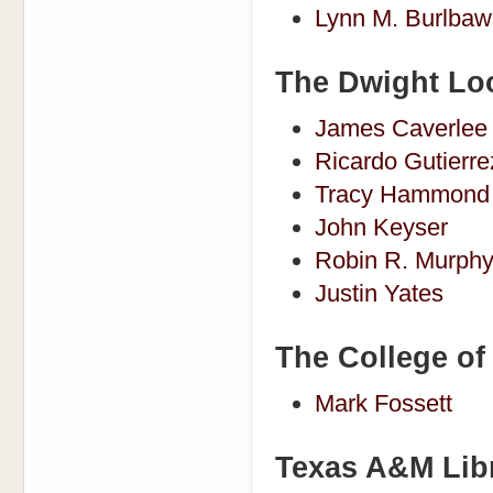
Lynn M. Burlbaw
The Dwight Loo
James Caverlee
Ricardo Gutierr
Tracy Hammond
John Keyser
Robin R. Murph
Justin Yates
The College of 
Mark Fossett
Texas A&M Lib