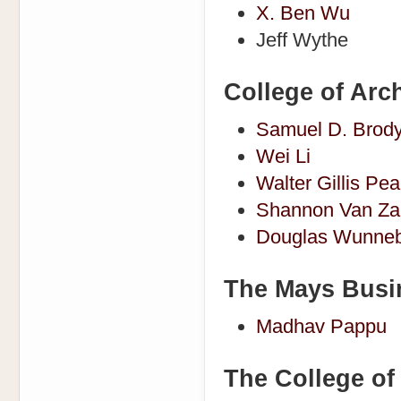
X. Ben Wu
Jeff Wythe
College of Arch
Samuel D. Brod
Wei Li
Walter Gillis Pe
Shannon Van Za
Douglas Wunneb
The Mays Busi
Madhav Pappu
The College o