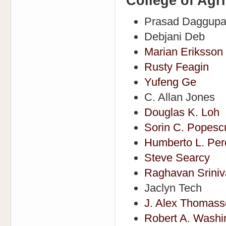
College of Agr
Prasad Daggupa
Debjani Deb
Marian Eriksson
Rusty Feagin
Yufeng Ge
C. Allan Jones
Douglas K. Loh
Sorin C. Popesc
Humberto L. Pero
Steve Searcy
Raghavan Srini
Jaclyn Tech
J. Alex Thomas
Robert A. Washi