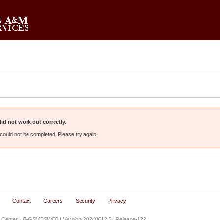
d not work out correctly.
could not be completed. Please try again.
s
Contact
Careers
Security
Privacy
 Center ·
B-GSVCSWEB | Version-20240612.5 | Release-122