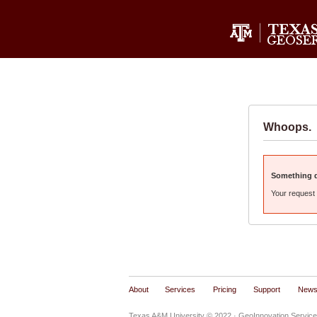
Whoops.
Something di
Your request 
About
Services
Pricing
Support
New
Texas A&M University © 2022
· GeoInnovation Service