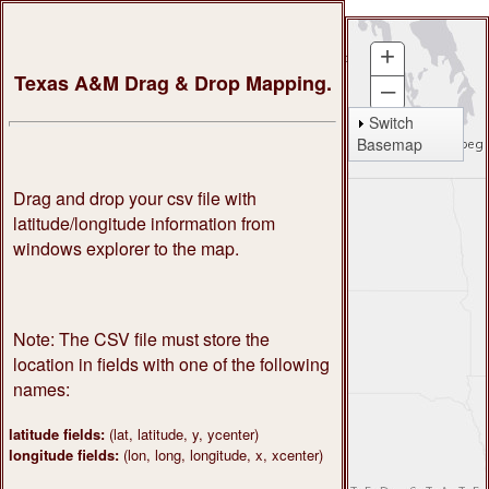
+
About
Services
Pricing
Support
News
Texas A&M Drag & Drop Mapping.
–
My Settings
Switch
Basemap
My Databases
My Processes
Drag and drop your csv file with
My Transactions
latitude/longitude information from
windows explorer to the map.
Admin
Log Out
Note: The CSV file must store the
location in fields with one of the following
names:
latitude fields:
(lat, latitude, y, ycenter)
longitude fields:
(lon, long, longitude, x, xcenter)