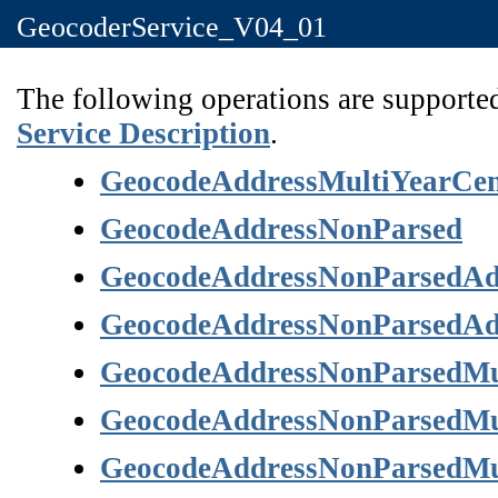
GeocoderService_V04_01
The following operations are supported
Service Description
.
GeocodeAddressMultiYearCe
GeocodeAddressNonParsed
GeocodeAddressNonParsedAd
GeocodeAddressNonParsedAd
GeocodeAddressNonParsedMu
GeocodeAddressNonParsedMu
GeocodeAddressNonParsedMu