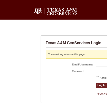
Texas A&M GeoServices Login
You must log in to see this page.
Email/Username:
Password:
Keep 
Forgot y