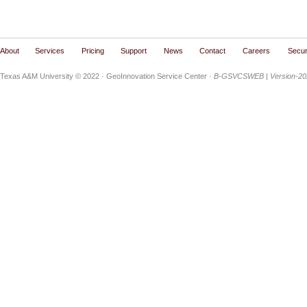
About
Services
Pricing
Support
News
Contact
Careers
Secur
Texas A&M University © 2022
· GeoInnovation Service Center ·
B-GSVCSWEB | Version-202